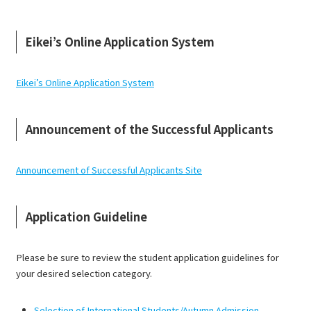
Eikei’s Online Application System
Eikei’s Online Application System
Announcement of the Successful Applicants
Announcement of Successful Applicants Site
Application Guideline
Please be sure to review the student application guidelines for
your desired selection category.
Selection of International Students/Autumn Admission