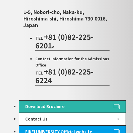
1-5, Nobori-cho, Naka-ku,
Hiroshima-shi, Hiroshima 730-0016,
Japan
+81 (0)82-225-
TEL
6201
>
Contact Information for the Admissions
Office
+81 (0)82-225-
TEL
6224
Download Brochure
Contact Us
EIKEI UNIVERSITY Official website