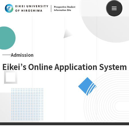
Search
Admission
Eikei’s Online Application System