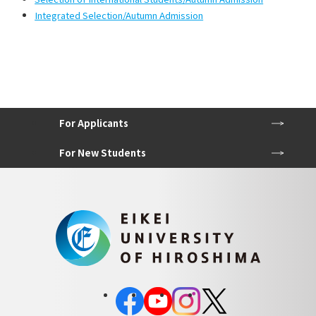
Integrated Selection/Autumn Admission
For Applicants
For New Students