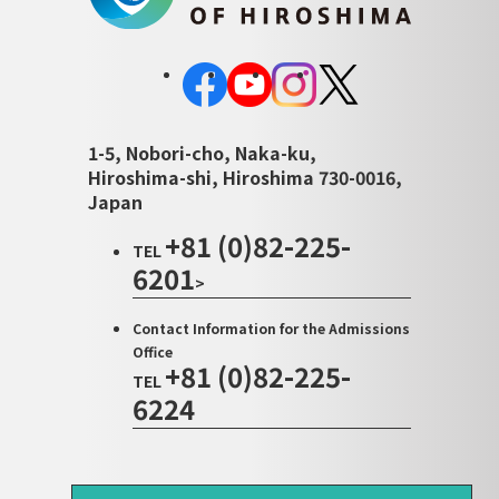
1-5, Nobori-cho, Naka-ku,
Hiroshima-shi, Hiroshima 730-0016,
Japan
+81 (0)82-225-
TEL
6201
>
Contact Information for the Admissions
Office
+81 (0)82-225-
TEL
6224