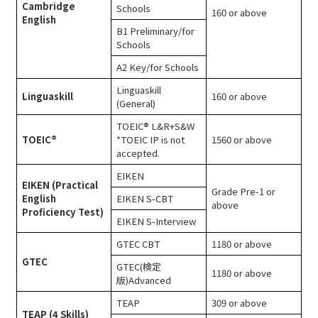
Cambridge
Schools
160 or above
English
B1 Preliminary/for
Schools
A2 Key/for Schools
Linguaskill
Linguaskill
160 or above
(General)
TOEIC® L&R+S&W
TOEIC®
*TOEIC IP is not
1560 or above
accepted.
EIKEN
EIKEN (Practical
Grade Pre-1 or
English
EIKEN S-CBT
above
Proficiency Test)
EIKEN S-Interview
GTEC CBT
1180 or above
GTEC
GTEC(検定
1180 or above
版)Advanced
TEAP
309 or above
TEAP (4 Skills)