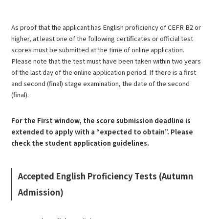
As proof that the applicant has English proficiency of CEFR B2 or
higher, at least one of the following certificates or official test
scores must be submitted at the time of online application.
Please note that the test must have been taken within two years
of the last day of the online application period. If there is a first
and second (final) stage examination, the date of the second
(final).
For the First window, the score submission deadline is
extended to apply with a “expected to obtain”. Please
check the student application guidelines.
Accepted English Proficiency Tests (Autumn
Admission)