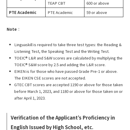
TEAP CBT
600 or above
PTE Academic
PTE Academic
59 or above
Note
：
Linguaskill is required to take three test types: the Reading &
Listening Test, the Speaking Test and the Writing Test.
TOEIC® L&R and S&W scores are calculated by multiplying the
TOEIC® S&W score by 2.5 and adding the L&R score.
EIKEN is for those who have passed Grade Pre-1 or above.
The EIKEN CSE scores are not accepted.
GTEC CBT scores are accepted 1190 or above for those taken
before March 1, 2023, and 1180 or above for those taken on or
after April 1, 2023.
Verification of the Applicant’s Proficiency in
English Issued by High School, etc.