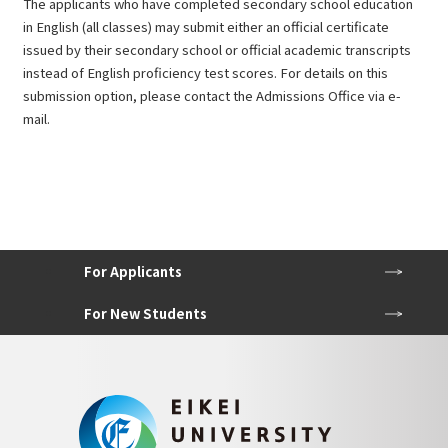
The applicants who have completed secondary school education
in English (all classes) may submit either an official certificate
issued by their secondary school or official academic transcripts
instead of English proficiency test scores. For details on this
submission option, please contact the Admissions Office via e-
mail.
For Applicants
For New Students