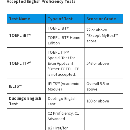
Accepted English Proficiency Tests
Test Name
Type of Test
Score or Grade
TOEFL iBT®
72 or above
TOEFL iBT®
*Except MyBest™
TOEFL iBT® Home
score.
Edition
TOEFL ITP®
Special Test for
TOEFL ITP®
Eikei Applicant
543 or above
*Other TOEFL ITP
is not accepted.
IELTS™ (Academic
Overall 5.5 or
IELTS™
Module)
above
Duolingo English
Duolingo English
100 or above
Test
Test
C2 Proficiency, C1
Advanced
B2 First/for