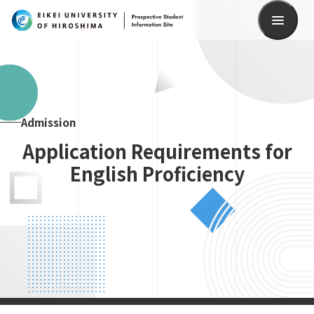
Search
Admission
Application Requirements for
English Proficiency