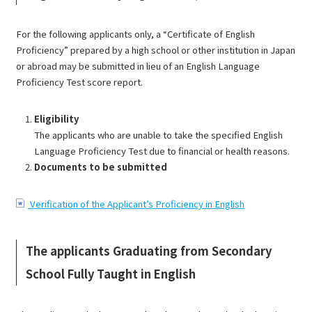
For the following applicants only, a “Certificate of English
Proficiency” prepared by a high school or other institution in Japan
or abroad may be submitted in lieu of an English Language
Proficiency Test score report.
Eligibility
The applicants who are unable to take the specified English
Language Proficiency Test due to financial or health reasons.
Documents to be submitted
Verification of the Applicant’s Proficiency in English
The applicants Graduating from Secondary
School Fully Taught in English