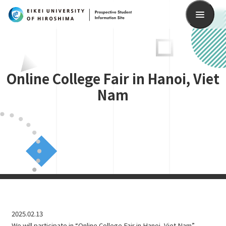
Search
Online College Fair in Hanoi, Viet
Nam
2025.02.13
We will participate in “Online College Fair in Hanoi, Viet Nam”