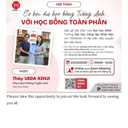
Please take this opportunity to join us! We look forward to seeing
you all.