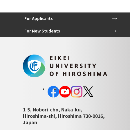
For Applicants
For New Students
1-5, Nobori-cho, Naka-ku,
Hiroshima-shi, Hiroshima 730-0016,
Japan