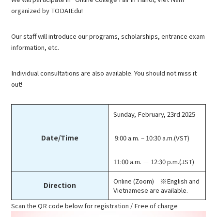
organized by TODAIEdu!
Our staff will introduce our programs, scholarships, entrance exam
information, etc.
Individual consultations are also available. You should not miss it
out!
Sunday, February, 23rd 2025
Date/Time
9:00 a.m. – 10:30 a.m.(VST)
11:00 a.m. － 12:30 p.m.(JST)
Online (Zoom) ※English and
Direction
Vietnamese are available.
Scan the QR code below for registration / Free of charge