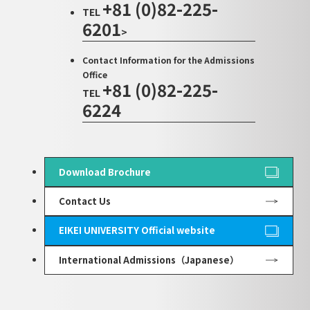
+81 (0)82-225-
TEL
6201
>
Contact Information for the Admissions
Office
+81 (0)82-225-
TEL
6224
Download Brochure
Contact Us
EIKEI UNIVERSITY Official website
International Admissions（Japanese）